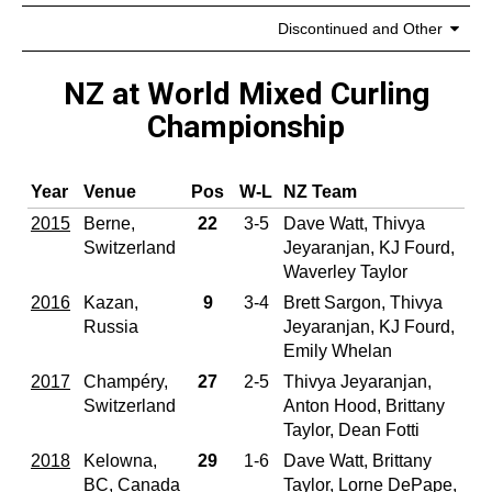
Discontinued and Other
NZ at World Mixed Curling
Championship
Year
Venue
Pos
W‑L
NZ Team
2015
Berne,
22
3-5
Dave Watt, Thivya
Switzerland
Jeyaranjan, KJ Fourd,
Waverley Taylor
2016
Kazan,
9
3-4
Brett Sargon, Thivya
Russia
Jeyaranjan, KJ Fourd,
Emily Whelan
2017
Champéry,
27
2-5
Thivya Jeyaranjan,
Switzerland
Anton Hood, Brittany
Taylor, Dean Fotti
2018
Kelowna,
29
1-6
Dave Watt, Brittany
BC, Canada
Taylor, Lorne DePape,