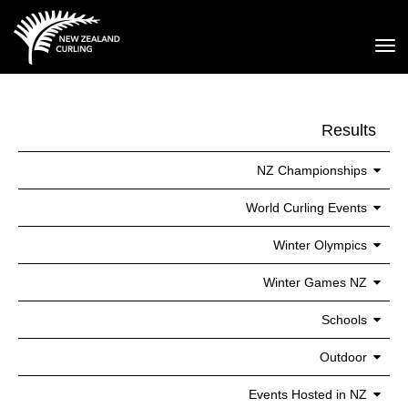
Toggle
Results
NZ Championships
World Curling Events
Winter Olympics
Winter Games NZ
Schools
Outdoor
Events Hosted in NZ