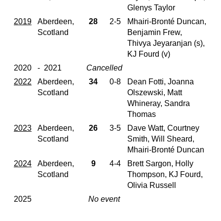
Glenys Taylor
2019
Aberdeen,
28
2-5
Mhairi-Bronté Duncan,
Scotland
Benjamin Frew,
Thivya Jeyaranjan (s),
KJ Fourd (v)
2020
- 2021
Cancelled
2022
Aberdeen,
34
0-8
Dean Fotti, Joanna
Scotland
Olszewski, Matt
Whineray, Sandra
Thomas
2023
Aberdeen,
26
3-5
Dave Watt, Courtney
Scotland
Smith, Will Sheard,
Mhairi-Bronté Duncan
2024
Aberdeen,
9
4-4
Brett Sargon, Holly
Scotland
Thompson, KJ Fourd,
Olivia Russell
2025
No event