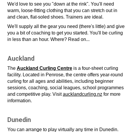
We'd love to see you "down at the rink". You'll need
warm, loose-fitting clothing that you can stretch out in
and clean, flat-soled shoes. Trainers are ideal.
We'll supply all the gear you need (there's little) and give
you a bit of coaching to get you started. You'll be curling
in less than an hour. Where? Read on...
Auckland
The
Auckland Curling Centre
is a four-sheet curling
facility. Located in Penrose, the centre offers year-round
curling for all ages and abilities, including beginner
sessions, coaching, social leagues, school programmes
and competitive play. Visit
aucklandcurling.nz
for more
information.
Dunedin
You can arrange to play virtually any time in Dunedin.