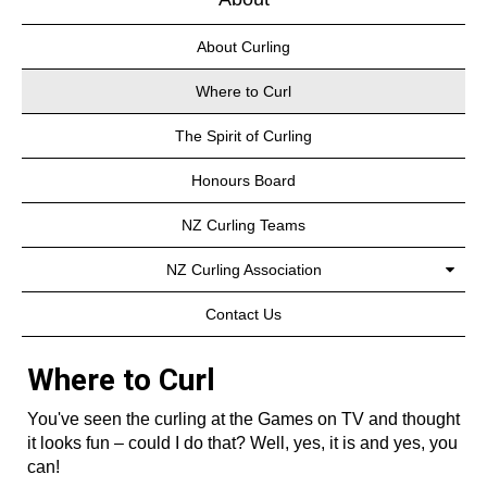
About Curling
Where to Curl
The Spirit of Curling
Honours Board
NZ Curling Teams
NZ Curling Association
Contact Us
Where to Curl
You've seen the curling at the Games on TV and thought
it looks fun – could I do that? Well, yes, it is and yes, you
can!