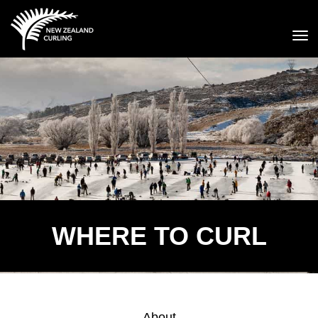
Toggle
WHERE TO CURL
About