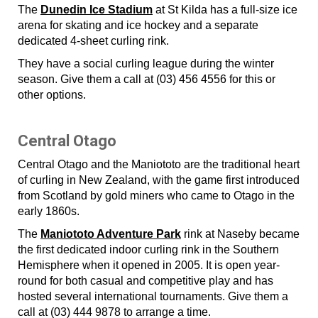
The
Dunedin Ice Stadium
at St Kilda has a full-size ice
arena for skating and ice hockey and a separate
dedicated 4-sheet curling rink.
They have a social curling league during the winter
season. Give them a call at (03) 456 4556 for this or
other options.
Central Otago
Central Otago and the Maniototo are the traditional heart
of curling in New Zealand, with the game first introduced
from Scotland by gold miners who came to Otago in the
early 1860s.
The
Maniototo Adventure Park
rink at Naseby became
the first dedicated indoor curling rink in the Southern
Hemisphere when it opened in 2005. It is open year-
round for both casual and competitive play and has
hosted several international tournaments. Give them a
call at (03) 444 9878 to arrange a time.